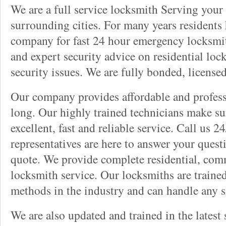
We are a full service locksmith Serving your 
surrounding cities. For many years residents
company for fast 24 hour emergency locksmith 
and expert security advice on residential lo
security issues. We are fully bonded, license
Our company provides affordable and professi
long. Our highly trained technicians make su
excellent, fast and reliable service. Call us 
representatives are here to answer your ques
quote. We provide complete residential, com
locksmith service. Our locksmiths are traine
methods in the industry and can handle any s
We are also updated and trained in the latest 