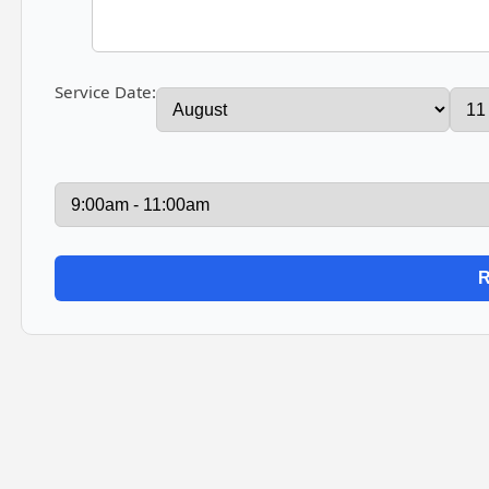
Service Date: