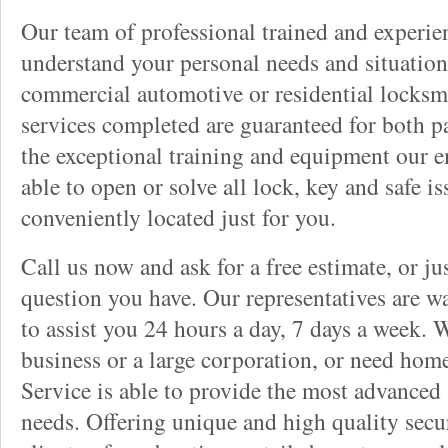
Our team of professional trained and experi
understand your personal needs and situation
commercial automotive or residential locksmi
services completed are guaranteed for both p
the exceptional training and equipment our 
able to open or solve all lock, key and safe i
conveniently located just for you.
Call us now and ask for a free estimate, or j
question you have. Our representatives are wa
to assist you 24 hours a day, 7 days a week. 
business or a large corporation, or need hom
Service is able to provide the most advanced 
needs. Offering unique and high quality secu