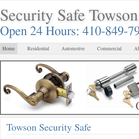
Security Safe Towson
Open 24 Hours: 410-849-7
Home
Residential
Automotive
Commercial
Ab
Towson Security Safe