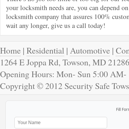
your locksmith needs are, you can depend on 
locksmith company that assures 100% custome
wait any longer, give us a call today!
Home
|
Residential
|
Automotive
|
Com
1264 E Joppa Rd, Towson, MD 2128
Opening Hours: Mon- Sun 5:00 AM-
Copyright © 2012 Security Safe Tow
Fill Fo