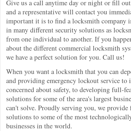
Give us a call anytime day or night or fill o
and a representative will contact you immedi
important it is to find a locksmith company i
in many different security solutions as locks
from one individual to another. If you happ
about the different commercial locksmith sys
we have a perfect solution for you. Call us!
When you want a locksmith that you can dep
and providing emergency lockout service to 
concerned about safety, to developing full-fe
solutions for some of the area's largest busin
can't solve. Proudly serving you, we provide f
solutions to some of the most technological
businesses in the world.