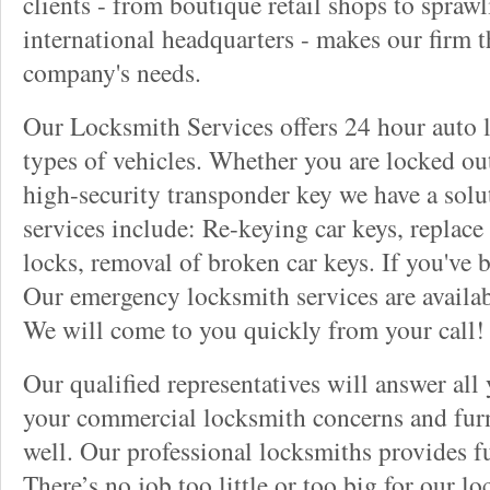
clients - from boutique retail shops to spraw
international headquarters - makes our firm t
company's needs.
Our Locksmith Services offers 24 hour auto l
types of vehicles. Whether you are locked out
high-security transponder key we have a solu
services include: Re-keying car keys, replace 
locks, removal of broken car keys. If you've 
Our emergency locksmith services are availab
We will come to you quickly from your call!
Our qualified representatives will answer all
your commercial locksmith concerns and furn
well. Our professional locksmiths provides fu
There’s no job too little or too big for our 