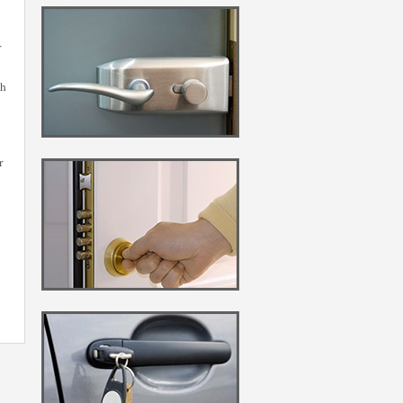
r
gh
r