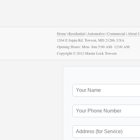
Home
|
Residential
|
Automotive
|
Commercial
|
About 
1264 E Joppa Rd, Towson, MD 21286, USA
Opening Hours: Mon- Sun 5:00 AM- 12:00 AM
Copyright © 2012 Master Lock Towson