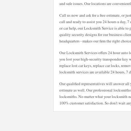
and safe issues. Our locations are convenientl
Call us now and ask for a free estimate, or ju
call and ready to assist you 24 hours a day, 
or car help, our Locksmith Service is able to
quality security designs for our business clie
headquarters - makes our firm the right choic
Our Locksmith Services offers 24 hour auto lo
you lost your high-security transponder key w
replace lost car keys, replace car locks, remo
locksmith services are available 24 hours, 7
Our qualified representatives will answer al
estimate as well. Our professional locksmiths 
locksmiths. No matter what your locksmith n
100% customer satisfaction. So don't wait any