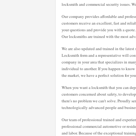
locksmith and commercial security issues. We
Our company provides affordable and professi
customers receive an excellent, fast and relia
your questions and provide you with a quote
Our locksmiths are trained with the most adv
We are also updated and trained in the latest 
Locksmith form and a representative will con
company in your area that specializes in many
individual to another. If you happen to know
the market, we have a perfect solution for you
When you want a locksmith that you can dep
customers concerned about safety, to developin
there's no problem we can't solve. Proudly se
technologically advanced people and busines
Our team of professional trained and experie
professional commercial automotive or residen
and labor. Because of the exceptional traini