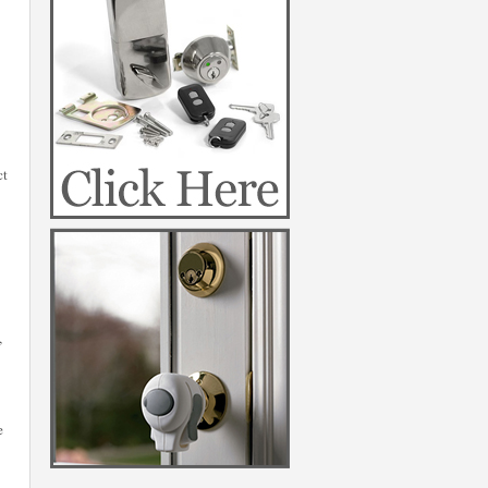
ct
,
e