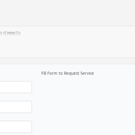
Us
|
Contact Us
Fill Form to Request Service