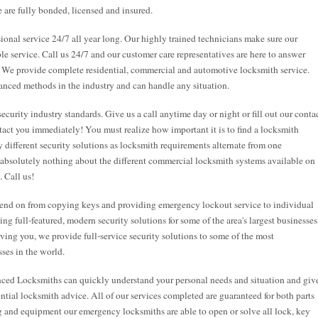
 are fully bonded, licensed and insured.
onal service 24/7 all year long. Our highly trained technicians make sure our
ble service. Call us 24/7 and our customer care representatives are here to answer
. We provide complete residential, commercial and automotive locksmith service.
anced methods in the industry and can handle any situation.
security industry standards. Give us a call anytime day or night or fill out our conta
tact you immediately! You must realize how important it is to find a locksmith
 different security solutions as locksmith requirements alternate from one
 absolutely nothing about the different commercial locksmith systems available on
. Call us!
end on from copying keys and providing emergency lockout service to individual
g full-featured, modern security solutions for some of the area's largest businesses
rving you, we provide full-service security solutions to some of the most
ses in the world.
nced Locksmiths can quickly understand your personal needs and situation and giv
tial locksmith advice. All of our services completed are guaranteed for both parts
ng and equipment our emergency locksmiths are able to open or solve all lock, key