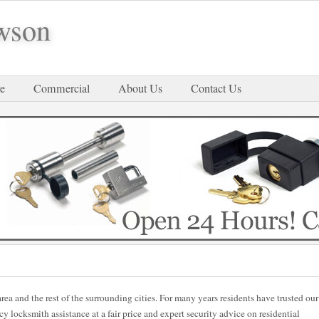
wson
e
Commercial
About Us
Contact Us
rea and the rest of the surrounding cities. For many years residents have trusted our
locksmith assistance at a fair price and expert security advice on residential