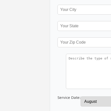
Service Date: