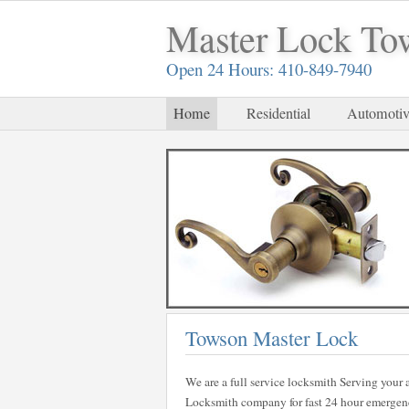
Master Lock To
Open 24 Hours: 410-849-7940
Home
Residential
Automotiv
Towson Master Lock
We are a full service locksmith Serving your a
Locksmith company for fast 24 hour emergency 