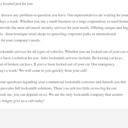
y located just for you.
st discuss any problem or question you have. Our representatives are waiting for you
7 days a week. Whether you run a small business or a large corporation, or need home
 provide the most advanced security services for your needs. Offering unique and hi
nts - from boutique retail shops to sprawling corporate parks or international
e for your company's needs.
cksmith services for all types of vehicles. Whether you are locked out of your car o
e have a solution for you. Auto locksmith services include: Re-keying car keys,
val of broken car keys. If you've been locked out of your car. Our emergency
 days a week! We will come to you quickly from your call!
l your questions regarding your commercial locksmith concerns and furnish you free
provides full locksmith solutions. There’s no job too little or too big for our
eeds are, you can depend on us. We are the only locksmith company that assures
 longer, give us a call today!