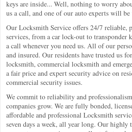
keys are inside... Well, nothing to worry abou
us a call, and one of our auto experts will be
Our Locksmith Service offers 24/7 reliable, 
services, from a car lock-out to transponder k
a call whenever you need us. All of our pers
and insured. Our residents have trusted us for
locksmith, commercial locksmith and emergen
a fair price and expert security advice on res
commercial security issues.
We commit to reliability and professionalis
companies grow. We are fully bonded, licens
affordable and professional Locksmith servic
seven days a week, all year long. Our highly 