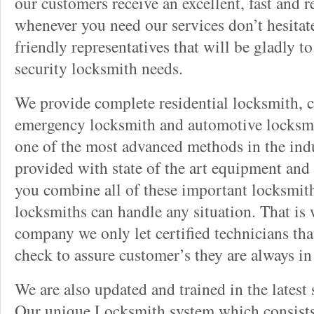
our customers receive an excellent, fast and r
whenever you need our services don’t hesitate
friendly representatives that will be gladly t
security locksmith needs.
We provide complete residential locksmith, 
emergency locksmith and automotive locksmit
one of the most advanced methods in the indu
provided with state of the art equipment and
you combine all of these important locksmith
locksmiths can handle any situation. That is
company we only let certified technicians th
check to assure customer’s they are always i
We are also updated and trained in the latest 
Our unique Locksmith system which consists 