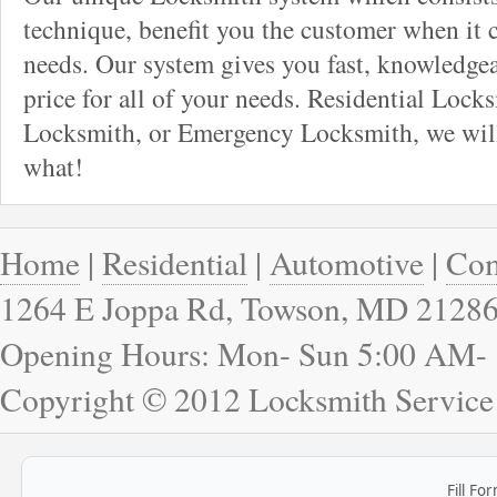
technique, benefit you the customer when it
needs. Our system gives you fast, knowledgeab
price for all of your needs. Residential Loc
Locksmith, or Emergency Locksmith, we will
what!
Home
|
Residential
|
Automotive
|
Com
1264 E Joppa Rd, Towson, MD 2128
Opening Hours: Mon- Sun 5:00 AM-
Copyright © 2012 Locksmith Service
Fill Fo