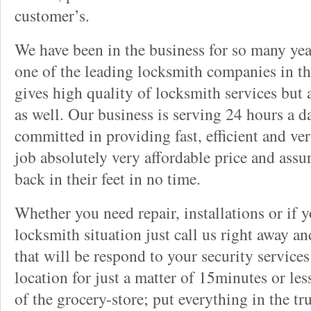
customer’s.
We have been in the business for so many ye
one of the leading locksmith companies in the
gives high quality of locksmith services but
as well. Our business is serving 24 hours a d
committed in providing fast, efficient and v
job absolutely very affordable price and assu
back in their feet in no time.
Whether you need repair, installations or if 
locksmith situation just call us right away a
that will be respond to your security service
location for just a matter of 15minutes or les
of the grocery-store; put everything in the tr