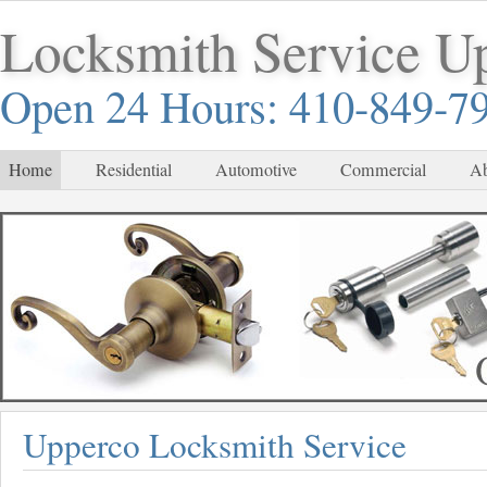
Locksmith Service U
Open 24 Hours: 410-849-7
Home
Residential
Automotive
Commercial
Ab
Upperco Locksmith Service