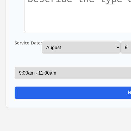
Service Date: