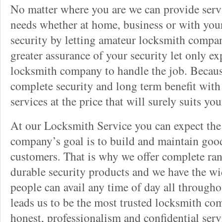
No matter where you are we can provide servi
needs whether at home, business or with your
security by letting amateur locksmith compan
greater assurance of your security let only ex
locksmith company to handle the job. Becau
complete security and long term benefit with
services at the price that will surely suits yo
At our Locksmith Service you can expect the
company’s goal is to build and maintain good
customers. That is why we offer complete ran
durable security products and we have the wid
people can avail any time of day all througho
leads us to be the most trusted locksmith co
honest, professionalism and confidential serv