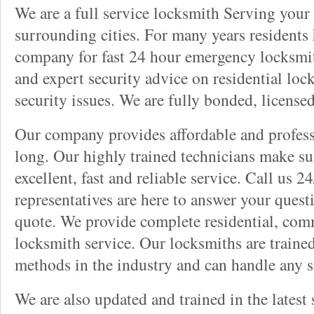
We are a full service locksmith Serving your 
surrounding cities. For many years residents
company for fast 24 hour emergency locksmith 
and expert security advice on residential lo
security issues. We are fully bonded, license
Our company provides affordable and professi
long. Our highly trained technicians make su
excellent, fast and reliable service. Call us 
representatives are here to answer your ques
quote. We provide complete residential, com
locksmith service. Our locksmiths are traine
methods in the industry and can handle any s
We are also updated and trained in the latest 