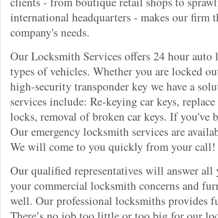
clients - from boutique retail shops to spraw
international headquarters - makes our firm t
company's needs.
Our Locksmith Services offers 24 hour auto l
types of vehicles. Whether you are locked out
high-security transponder key we have a solu
services include: Re-keying car keys, replace 
locks, removal of broken car keys. If you've 
Our emergency locksmith services are availab
We will come to you quickly from your call!
Our qualified representatives will answer all
your commercial locksmith concerns and furn
well. Our professional locksmiths provides fu
There’s no job too little or too big for our 