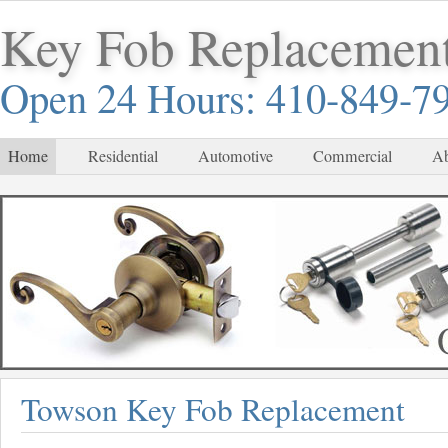
Key Fob Replacemen
Open 24 Hours: 410-849-7
Home
Residential
Automotive
Commercial
Ab
Towson Key Fob Replacement