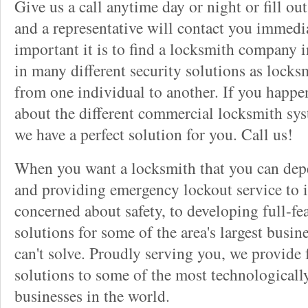
Give us a call anytime day or night or fill o
and a representative will contact you immedi
important it is to find a locksmith company i
in many different security solutions as locks
from one individual to another. If you happ
about the different commercial locksmith sys
we have a perfect solution for you. Call us!
When you want a locksmith that you can dep
and providing emergency lockout service to 
concerned about safety, to developing full-fe
solutions for some of the area's largest busin
can't solve. Proudly serving you, we provide f
solutions to some of the most technological
businesses in the world.