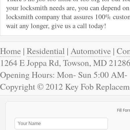
your locksmith needs are, you can depend on 
locksmith company that assures 100% custome
wait any longer, give us a call today!
Home
|
Residential
|
Automotive
|
Com
1264 E Joppa Rd, Towson, MD 2128
Opening Hours: Mon- Sun 5:00 AM-
Copyright © 2012 Key Fob Replacem
Fill Fo