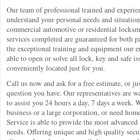
Our team of professional trained and experi
understand your personal needs and situation
commercial automotive or residential locksmi
services completed are guaranteed for both p
the exceptional training and equipment our 
able to open or solve all lock, key and safe i
conveniently located just for you.
Call us now and ask for a free estimate, or j
question you have. Our representatives are wa
to assist you 24 hours a day, 7 days a week. 
business or a large corporation, or need hom
Service is able to provide the most advanced 
needs. Offering unique and high quality secu