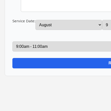
Service Date: