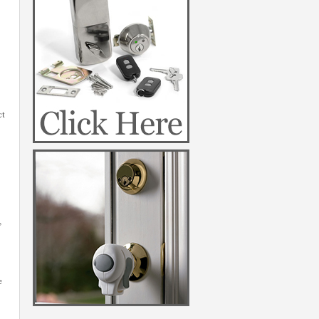
ct
,
e