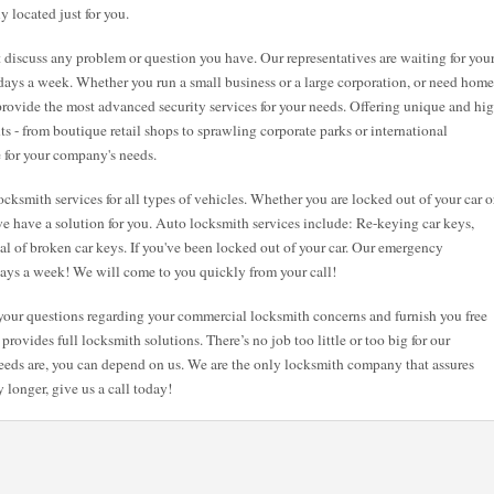
y located just for you.
st discuss any problem or question you have. Our representatives are waiting for you
7 days a week. Whether you run a small business or a large corporation, or need home
 provide the most advanced security services for your needs. Offering unique and hi
nts - from boutique retail shops to sprawling corporate parks or international
e for your company's needs.
cksmith services for all types of vehicles. Whether you are locked out of your car o
e have a solution for you. Auto locksmith services include: Re-keying car keys,
val of broken car keys. If you've been locked out of your car. Our emergency
 days a week! We will come to you quickly from your call!
l your questions regarding your commercial locksmith concerns and furnish you free
provides full locksmith solutions. There’s no job too little or too big for our
eeds are, you can depend on us. We are the only locksmith company that assures
 longer, give us a call today!