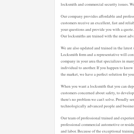
locksmith and commercial security issues. We
Our company provides affordable and professi
customers receive an excellent, fast and relia
your questions and provide you with a quote
Our locksmiths are trained with the most adv
We are also updated and trained in the latest 
Locksmith form and a representative will con
company in your area that specializes in many
individual to another. If you happen to know
the market, we have a perfect solution for you
When you want a locksmith that you can dep
customers concerned about safety, to developin
there's no problem we can't solve. Proudly se
technologically advanced people and busines
Our team of professional trained and experie
professional commercial automotive or residen
and labor. Because of the exceptional traini