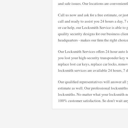
and safe issues. Our locations are convenientl
Call us now and ask for a free estimate, or ju
call and ready to assist you 24 hours a day, 
or car help, our Locksmith Service is able to
quality security designs for our business clie
headquarters - makes our firm the right choic
Our Locksmith Services offers 24 hour auto lo
you lost your high-security transponder key w
replace lost car keys, replace car locks, remo
locksmith services are available 24 hours, 7
Our qualified representatives will answer al
estimate as well. Our professional locksmiths 
locksmiths. No matter what your locksmith n
100% customer satisfaction. So don't wait any