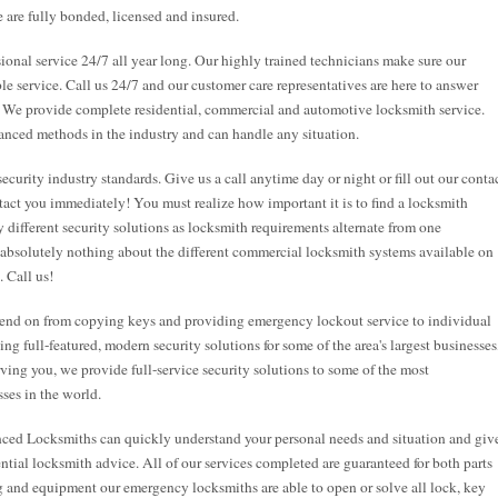
 are fully bonded, licensed and insured.
onal service 24/7 all year long. Our highly trained technicians make sure our
ble service. Call us 24/7 and our customer care representatives are here to answer
. We provide complete residential, commercial and automotive locksmith service.
anced methods in the industry and can handle any situation.
security industry standards. Give us a call anytime day or night or fill out our conta
tact you immediately! You must realize how important it is to find a locksmith
 different security solutions as locksmith requirements alternate from one
 absolutely nothing about the different commercial locksmith systems available on
. Call us!
end on from copying keys and providing emergency lockout service to individual
g full-featured, modern security solutions for some of the area's largest businesses
rving you, we provide full-service security solutions to some of the most
ses in the world.
nced Locksmiths can quickly understand your personal needs and situation and giv
tial locksmith advice. All of our services completed are guaranteed for both parts
ng and equipment our emergency locksmiths are able to open or solve all lock, key