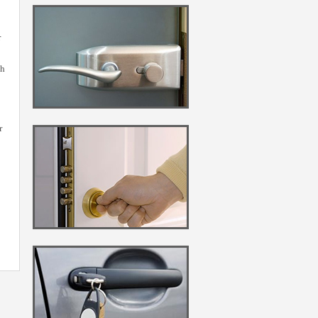
r
gh
r