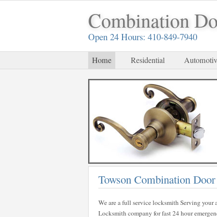
Combination Do
Open 24 Hours: 410-849-7940
Home
Residential
Automotiv
Towson Combination Door
We are a full service locksmith Serving your a
Locksmith company for fast 24 hour emergency 