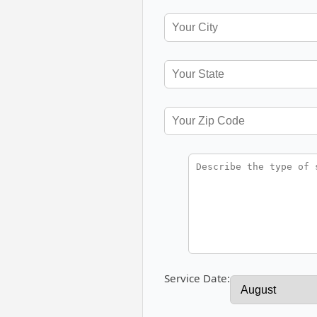
Service Date: