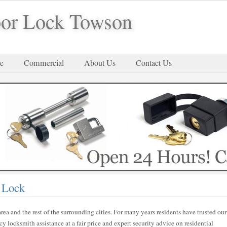
or Lock Towson
e
Commercial
About Us
Contact Us
 Lock
rea and the rest of the surrounding cities. For many years residents have trusted our
locksmith assistance at a fair price and expert security advice on residential