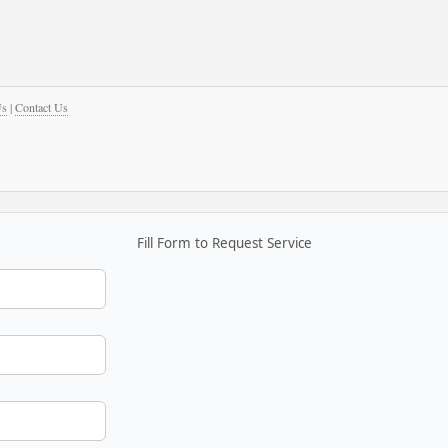
Us
|
Contact Us
Fill Form to Request Service