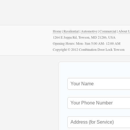
Home
|
Residential
|
Automotive
|
Commercial
|
About 
1264 E Joppa Rd, Towson, MD 21286, USA
Opening Hours: Mon- Sun 5:00 AM- 12:00 AM
Copyright © 2012 Combination Door Lock Towson