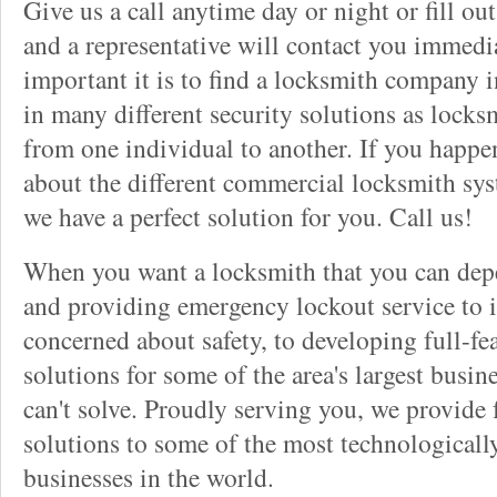
Give us a call anytime day or night or fill o
and a representative will contact you immedi
important it is to find a locksmith company i
in many different security solutions as locks
from one individual to another. If you happ
about the different commercial locksmith sys
we have a perfect solution for you. Call us!
When you want a locksmith that you can dep
and providing emergency lockout service to 
concerned about safety, to developing full-fe
solutions for some of the area's largest busin
can't solve. Proudly serving you, we provide f
solutions to some of the most technological
businesses in the world.