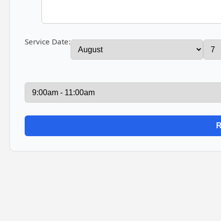
Service Date: