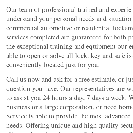
Our team of professional trained and experi
understand your personal needs and situation
commercial automotive or residential locksmi
services completed are guaranteed for both p
the exceptional training and equipment our 
able to open or solve all lock, key and safe i
conveniently located just for you.
Call us now and ask for a free estimate, or j
question you have. Our representatives are wa
to assist you 24 hours a day, 7 days a week. 
business or a large corporation, or need hom
Service is able to provide the most advanced 
needs. Offering unique and high quality secu