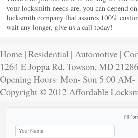
your locksmith needs are, you can depend on 
locksmith company that assures 100% custome
wait any longer, give us a call today!
Home
|
Residential
|
Automotive
|
Com
1264 E Joppa Rd, Towson, MD 2128
Opening Hours: Mon- Sun 5:00 AM-
Copyright © 2012 Affordable Locks
Fill Fo