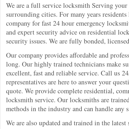
We are a full service locksmith Serving your 
surrounding cities. For many years residents
company for fast 24 hour emergency locksmith 
and expert security advice on residential lo
security issues. We are fully bonded, license
Our company provides affordable and professi
long. Our highly trained technicians make su
excellent, fast and reliable service. Call us 
representatives are here to answer your ques
quote. We provide complete residential, com
locksmith service. Our locksmiths are traine
methods in the industry and can handle any s
We are also updated and trained in the latest 