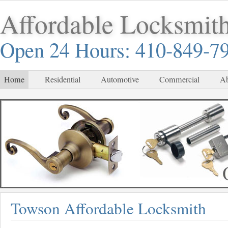
Affordable Locksmit
Open 24 Hours: 410-849-7
Home
Residential
Automotive
Commercial
Ab
Towson Affordable Locksmith