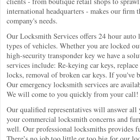
clients - from boutique retail shops to spraw
international headquarters - makes our firm t
company's needs.
Our Locksmith Services offers 24 hour auto l
types of vehicles. Whether you are locked out
high-security transponder key we have a solu
services include: Re-keying car keys, replace 
locks, removal of broken car keys. If you've 
Our emergency locksmith services are availab
We will come to you quickly from your call!
Our qualified representatives will answer all
your commercial locksmith concerns and furn
well. Our professional locksmiths provides fu
There’s no job too little or too big for our 