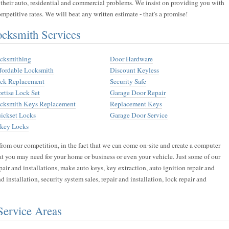
 their auto, residential and commercial problems. We insist on providing you with
mpetitive rates. We will beat any written estimate - that's a promise!
ksmith Services
cksmithing
Door Hardware
fordable Locksmith
Discount Keyless
ck Replacement
Security Safe
rtise Lock Set
Garage Door Repair
cksmith Keys Replacement
Replacement Keys
ickset Locks
Garage Door Service
key Locks
from our competition, in the fact that we can come on-site and create a computer
hat you may need for your home or business or even your vehicle. Just some of our
air and installations, make auto keys, key extraction, auto ignition repair and
and installation, security system sales, repair and installation, lock repair and
Service Areas