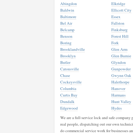
Abingdon
Elkridge
Baldwin
Ellicott City
Baltimore
Essex
Bel Air
Fallston
Belcamp
Finksburg
Benson
Forest Hill
Boring
Fork
Brooklandville
Glen Arm
Brooklyn
Glen Burnie
Butler
Glyndon
Catonsville
Gunpowder
Chase
Gwynn Oak
Cockeysville
Halethorpe
Columbia
Hanover
Curtis Bay
Harmans
Dundalk
Hunt Valley
Edgewood
Hydes
We are a full-service lock and safe company p
real people, dispatching out our own technici
do commercial service work for businesses a