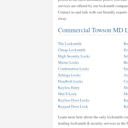
services are offered by our locksmith compan
Contact us and talk with our friendly expert
away.
Commercial Towson MD Lo
The Locksmith
Re
Cheap Locksmith
Do
High Security Locks
Sc
Master Locks
Be
Combination Locks
En
Schlage Locks
Ac
Deadbolt Locks
Co
Keyless Entry
Sl
Mul-T-Lock
Ma
Keyless Door Locks
Ke
Keypad Door Lock
Ke
Learn more here about the only locksmith com
leading locksmith & security services in the 