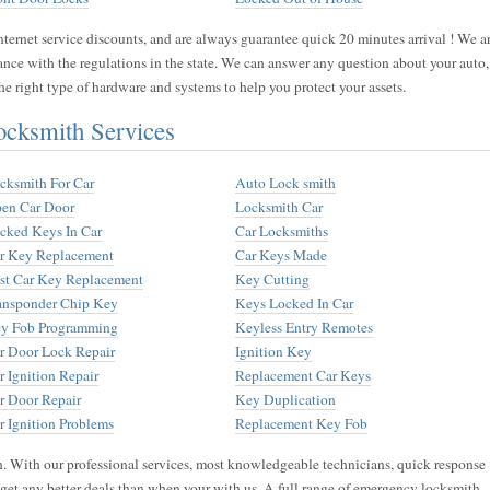
ernet service discounts, and are always guarantee quick 20 minutes arrival ! We a
ance with the regulations in the state. We can answer any question about your auto,
e right type of hardware and systems to help you protect your assets.
cksmith Services
cksmith For Car
Auto Lock smith
en Car Door
Locksmith Car
cked Keys In Car
Car Locksmiths
r Key Replacement
Car Keys Made
st Car Key Replacement
Key Cutting
ansponder Chip Key
Keys Locked In Car
y Fob Programming
Keyless Entry Remotes
r Door Lock Repair
Ignition Key
r Ignition Repair
Replacement Car Keys
r Door Repair
Key Duplication
r Ignition Problems
Replacement Key Fob
n. With our professional services, most knowledgeable technicians, quick response
t get any better deals than when your with us. A full range of emergency locksmith