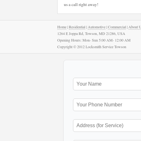
us a call right away!
Home
|
Residential
|
Automotive
|
Commercial
|
About 
1264 E Joppa Rd, Towson, MD 21286, USA
Opening Hours: Mon- Sun 5:00 AM- 12:00 AM
Copyright © 2012 Locksmith Service Towson