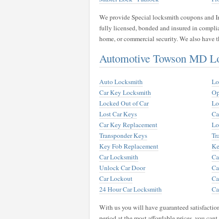
We provide Special locksmith coupons and Int
fully licensed, bonded and insured in compli
home, or commercial security. We also have th
Automotive Towson MD Lo
Auto Locksmith
Lo
Car Key Locksmith
Op
Locked Out of Car
Lo
Lost Car Keys
Ca
Car Key Replacement
Lo
Transponder Keys
Tr
Key Fob Replacement
Ke
Car Locksmith
Ca
Unlock Car Door
Ca
Car Lockout
Ca
24 Hour Car Locksmith
Ca
With us you will have guaranteed satisfactio
period at the most affordable prices, you can