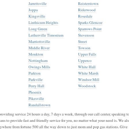
Jarrettsville
Reisterstown
Joppa
Riderwood
Kingsville
Rosedale
Linthicum Heights
Sparks Glencoe
Long Green
Sparrows Point
Lutherville Timonium
Stevenson
Marriottsville
Street
Middle River
Towson
Monkton
Upper Falls
Nottingham
Upperco
Owings Mills
White Hall
Parkton
White Marsh
Parkville
Windsor Mill
Perry Hall
Woodstock
Phoenix
Pikesville
Randallstown
roviding service 24 hours a day, 7 days a week, through our call center, speaking t
ans to provide fast and friendly service for you, no matter what your need is. We al
nywhere from fortune 500 all the way down to just mom and pop gas stations. Give