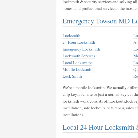
locksmith & security services and solving all
honest and professional service at the most co
Emergency Towson MD Loc
Locksmith
Lo
24 Hour Locksmith
Af
Emergency Locksmith
Lo
Locksmith Services
Mo
Local Locksmiths
Lo
Mobile Locksmith
Qu
Lock Smith
Re
We're a mobile locksmith. We actually differ 
chip key, a remote or just a normal key cut t
locksmith work consists of: Lockouts,lock rep
installation, safe lockouts, safe repair, sales 
installations.
Local 24 Hour Locksmith 