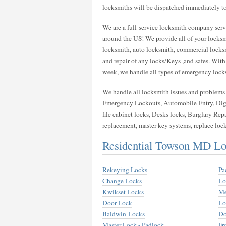
locksmiths will be dispatched immediately to
We are a full-service locksmith company servi
around the US! We provide all of your locksm
locksmith, auto locksmith, commercial locksmit
and repair of any locks/Keys ,and safes. With
week, we handle all types of emergency locksmi
We handle all locksmith issues and problems w
Emergency Lockouts, Automobile Entry, Digi
file cabinet locks, Desks locks, Burglary Repa
replacement, master key systems, replace loc
Residential Towson MD Lo
Rekeying Locks
Pa
Change Locks
Lo
Kwikset Locks
Me
Door Lock
Lo
Baldwin Locks
Do
Master Lock - Padlock
Fr