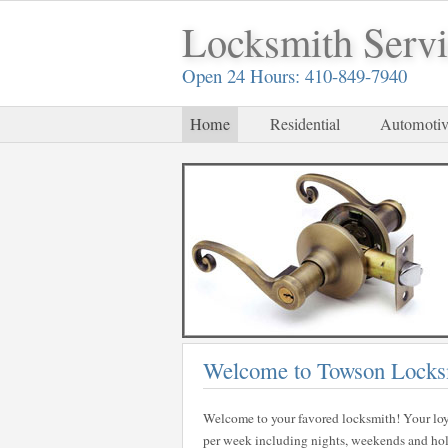
Locksmith Serv
Open 24 Hours: 410-849-7940
Home
Residential
Automotiv
Welcome to Towson Locks
Welcome to your favored locksmith! Your loy
per week including nights, weekends and holid