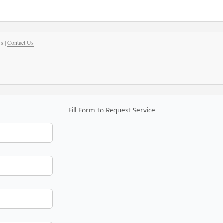
Us
|
Contact Us
Fill Form to Request Service