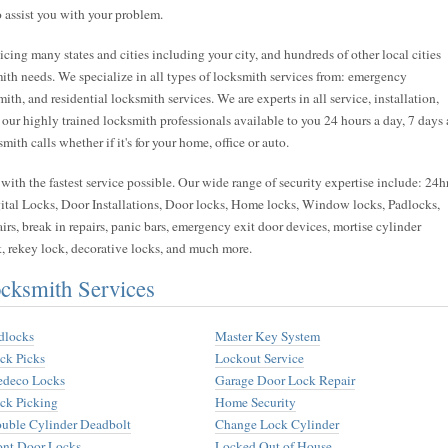
 assist you with your problem.
cing many states and cities including your city, and hundreds of other local cities
ith needs. We specialize in all types of locksmith services from: emergency
h, and residential locksmith services. We are experts in all service, installation,
 our highly trained locksmith professionals available to you 24 hours a day, 7 days 
th calls whether if it's for your home, office or auto.
ith the fastest service possible. Our wide range of security expertise include: 24h
tal Locks, Door Installations, Door locks, Home locks, Window locks, Padlocks,
irs, break in repairs, panic bars, emergency exit door devices, mortise cylinder
k, rekey lock, decorative locks, and much more.
cksmith Services
dlocks
Master Key System
ck Picks
Lockout Service
deco Locks
Garage Door Lock Repair
ck Picking
Home Security
uble Cylinder Deadbolt
Change Lock Cylinder
ont Door Locks
Locked Out of House