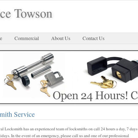
ice Towson
e
Commercial
About Us
Contact Us
mith Service
al Locksmith has an experienced team of locksmiths on call 24 hours a day, 7 days
ays. In the event of an emergency, please call us and one of our professional