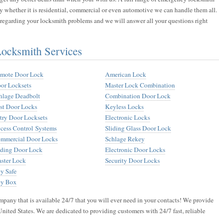
y whether it is residential, commercial or even automotive we can handle them all.
s regarding your locksmith problems and we will answer all your questions right
cksmith Services
mote Door Lock
American Lock
or Locksets
Master Lock Combination
hlage Deadbolt
Combination Door Lock
st Door Locks
Keyless Locks
try Door Locksets
Electronic Locks
cess Control Systems
Sliding Glass Door Lock
mmercial Door Locks
Schlage Rekey
iding Door Lock
Electronic Door Locks
ster Lock
Security Door Locks
y Safe
y Box
pany that is available 24/7 that you will ever need in your contacts! We provide
United States. We are dedicated to providing customers with 24/7 fast, reliable