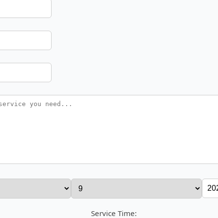
Service Time: