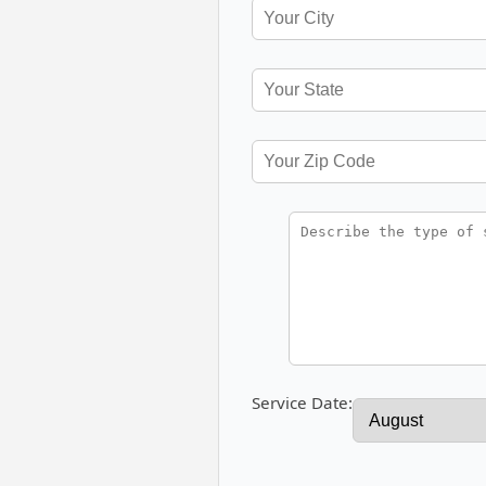
Service Date: